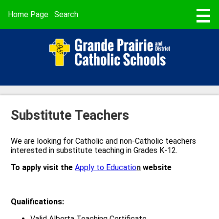
Skip
to
Useful
Home Page
Search
main
Links
content
STUDENT REGISTRATION
ABOUT US
SCHOOLS
PROGRAMMING & SERVICES
Substitute Teachers
BUSING & TRANSPORTATION
We are looking for Catholic and non-Catholic teachers
SCHOOL CALENDARS
interested in substitute teaching in Grades K-12.
PARENT POWERSCHOOL
To apply visit the
Apply to Educatio
n
website
FAITH
Qualifications:
CAREERS
Valid Alberta Teaching Certificate