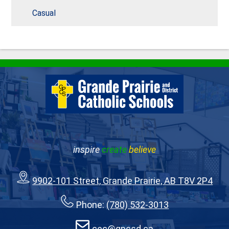
Casual
inspire
create
believe
9902-101 Street, Grande Prairie, AB T8V 2P4
Phone:
(780) 532-3013
cec@gpcsd.ca