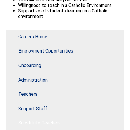
Quick Links
Willingness to teach in a Catholic Environment.
Supportive of students learning in a Catholic
environment
Careers Home
Employment Opportunities
Onboarding
Administration
Teachers
Support Staff
Substitute Teachers