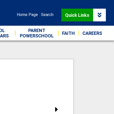
 Catholic Schools
Useful
Home Page
Search
Quick Links
Links
OL
PARENT
FAITH
CAREERS
DARS
POWERSCHOOL