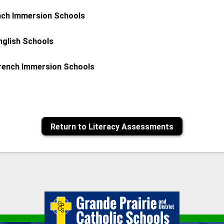
nch Immersion Schools
nglish Schools
French Immersion Schools
Return to Literacy Assessments