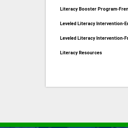
Literacy Booster Program-Fre
Leveled Literacy Intervention-E
Leveled Literacy Intervention-
Literacy Resources