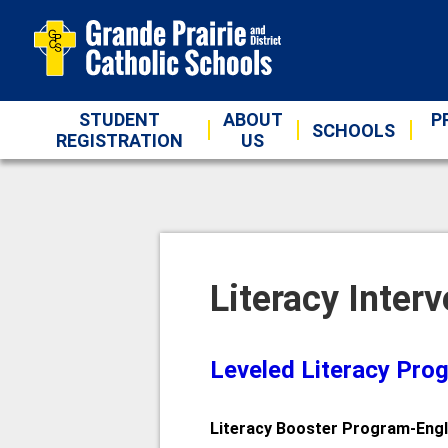
STUDENT
ABOUT
P
SCHOOLS
REGISTRATION
US
Literacy Inter
Leveled Literacy Pro
Literacy Booster Program-Engl