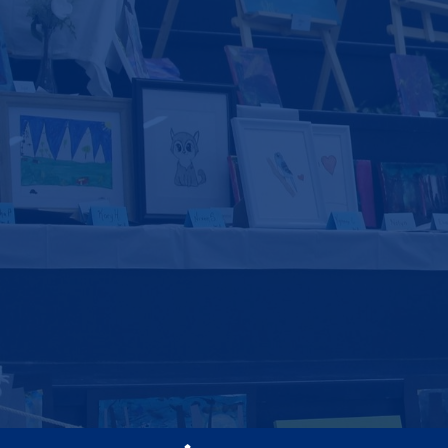
Social
Media
-
Footer