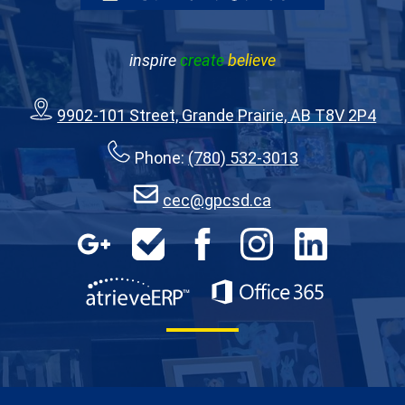
inspire
create
believe
9902-101 Street, Grande Prairie, AB T8V 2P4
Phone:
(780) 532-3013
cec@gpcsd.ca
Google
HelpDesk
Facebook
Instagram
LinkedIn
Apps
AtrieveERP
Office 365