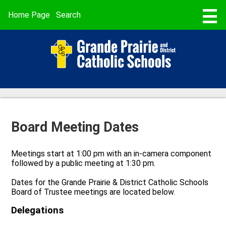
Skip
to
Useful
Home Page
Search
main
Links
content
STUDENT REGISTRATION
ABOUT US
SCHOOLS
PROGRAMMING & SERVICES
Board Meeting Dates
BUSING & TRANSPORTATION
SCHOOL CALENDARS
Meetings start at 1:00 pm with an in-camera component
followed by a public meeting at 1:30 pm.
PARENT POWERSCHOOL
Dates for the Grande Prairie & District Catholic Schools
FAITH
Board of Trustee meetings are located below.
Delegations
CAREERS