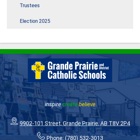
Trustees
Election 2025
inspire
create
believe
9902-101 Street, Grande Prairie, AB T8V 2P4
Phone:
(780) 532-3013