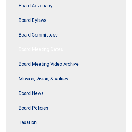
Board Advocacy
Board Bylaws
Board Committees
Board Meeting Dates
Board Meeting Video Archive
Mission, Vision, & Values
Board News
Board Policies
Taxation