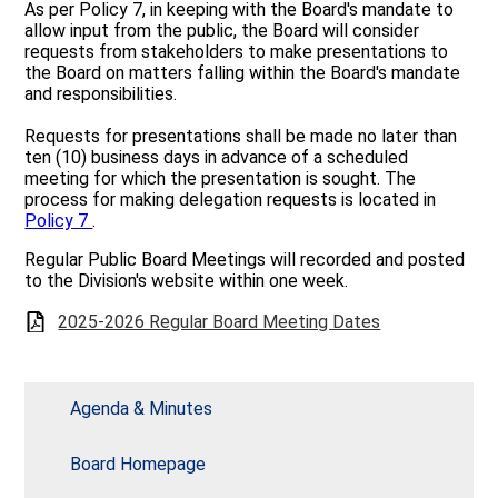
As per Policy 7, in keeping with the Board's mandate to
Quick Links
allow input from the public, the Board will consider
requests from stakeholders to make presentations to
the Board on matters falling within the Board's mandate
and responsibilities.
Requests for presentations shall be made no later than
ten (10) business days in advance of a scheduled
meeting for which the presentation is sought. The
process for making delegation requests is located in
Policy 7
.
Regular Public Board Meetings will recorded and posted
to the Division's website within one week.
2025-2026 Regular Board Meeting Dates
Agenda & Minutes
Board Homepage