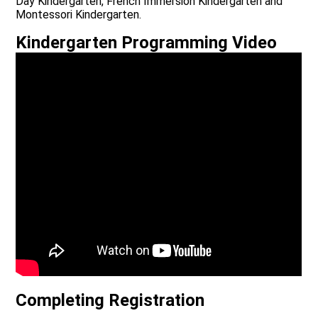
Day Kindergarten, French Immersion Kindergarten and
Montessori Kindergarten.
Kindergarten Programming Video
Completing Registration