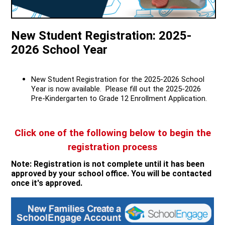
Quick Links
New Student Registration: 2025-
2026 School Year
New Student Registration for the 2025-2026 School
Year is now available. Please fill out the 2025-2026
Pre-Kindergarten to Grade 12 Enrollment Application.
Click one of the following below to begin the
registration process
Note: Registration is not complete until it has been
approved by your school office. You will be contacted
once it's approved.