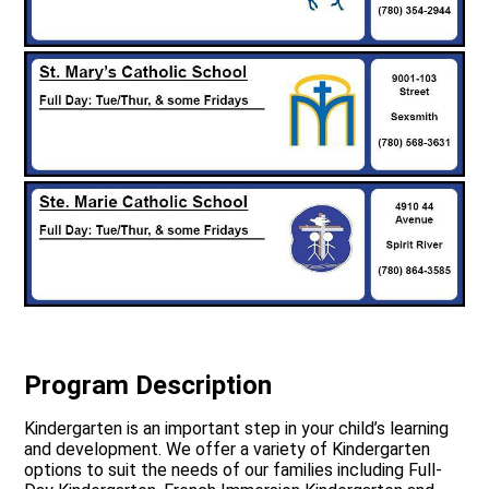
Program Description
Kindergarten is an important step in your child’s learning
and development. We offer a variety of Kindergarten
options to suit the needs of our families including Full-