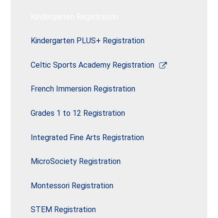
window
Kindergarten Registration
Kindergarten PLUS+ Registration
Link
Celtic Sports Academy Registration
opens
in
French Immersion Registration
a
new
Grades 1 to 12 Registration
window
Integrated Fine Arts Registration
MicroSociety Registration
Montessori Registration
STEM Registration