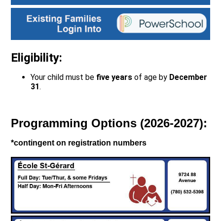
Eligibility:
Your child must be
five years
of age by
December
31
.
Programming Options (2026-2027):
*contingent on registration numbers