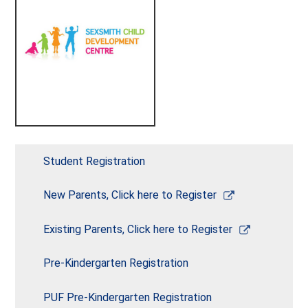
Student Registration
Link
New Parents, Click here to Register
opens
in
Link
Existing Parents, Click here to Register
a
opens
new
in
Pre-Kindergarten Registration
window
a
new
PUF Pre-Kindergarten Registration