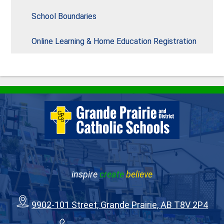
School Boundaries
Online Learning & Home Education Registration
inspire
create
believe
9902-101 Street, Grande Prairie, AB T8V 2P4