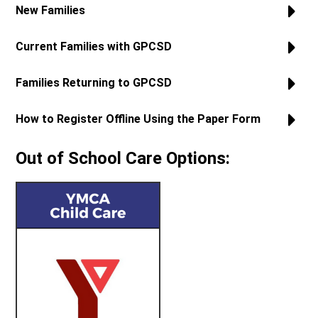
New Families
Current Families with GPCSD
Families Returning to GPCSD
How to Register Offline Using the Paper Form
Out of School Care Options: