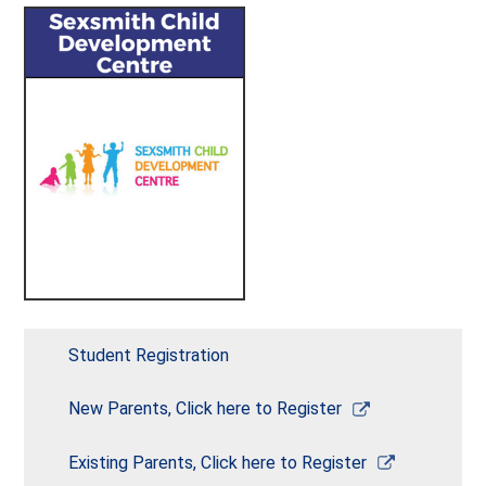
Student Registration
Link
New Parents, Click here to Register
opens
in
Link
Existing Parents, Click here to Register
a