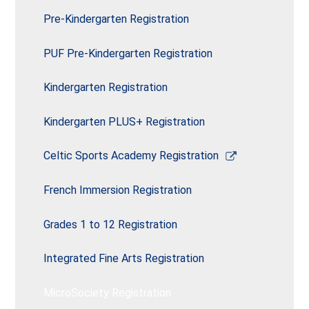
opens
new
in
Pre-Kindergarten Registration
window
a
new
PUF Pre-Kindergarten Registration
window
Kindergarten Registration
Kindergarten PLUS+ Registration
Link
Celtic Sports Academy Registration
opens
in
French Immersion Registration
a
new
Grades 1 to 12 Registration
window
Integrated Fine Arts Registration
MicroSociety Registration