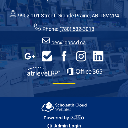
9902-101 Street, Grande Prairie, AB T8V 2P4
Phone:
(780) 532-3013
cec@gpcsd.ca
Social
Media
Google
HelpDesk
Facebook
Instagram
LinkedIn
Apps
-
Footer
AtrieveERP
Office 365
Scholantis Cloud
Websites
Powered by Edlio
Admin Login