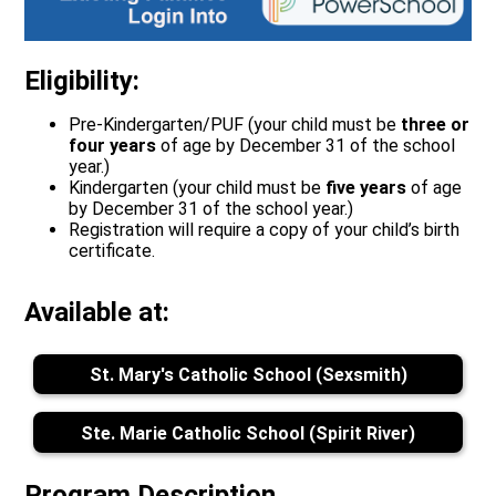
Eligibility:
Pre-Kindergarten/PUF (your child must be
three or
four
years
of age by December 31 of the school
year.)
Kindergarten (your child must be
five years
of age
by December 31 of the school year.)
Registration will require a copy of your child’s birth
certificate.
Available at:
St. Mary's Catholic School (Sexsmith)
Ste. Marie Catholic School (Spirit River)
Program Description