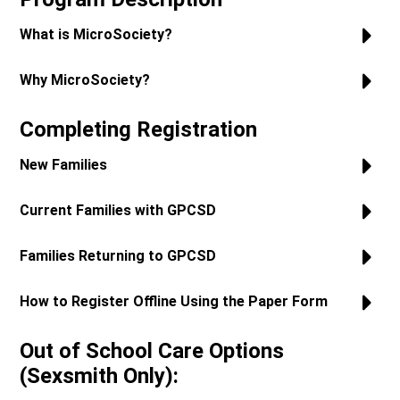
What is MicroSociety?
Why MicroSociety?
Completing Registration
New Families
Current Families with GPCSD
Families Returning to GPCSD
How to Register Offline Using the Paper Form
Out of School Care Options
(Sexsmith Only):