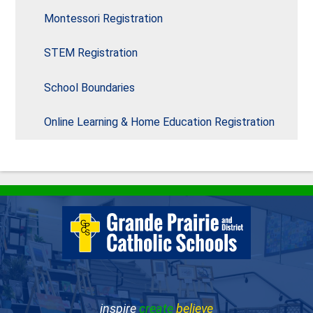
Montessori Registration
STEM Registration
School Boundaries
Online Learning & Home Education Registration
inspire
create
believe