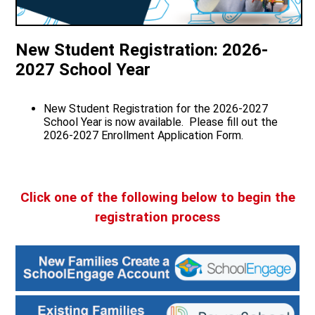
Quick Links
New Student Registration: 2026-
2027 School Year
New Student Registration for the 2026-2027
School Year is now available. Please fill out the
2026-2027 Enrollment Application Form.
Click one of the following below to begin the
registration process