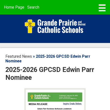
Skip
to
Useful
Home Page
Search
main
Links
content
STUDENT REGISTRATION
ABOUT US
SCHOOLS
PROGRAMMING & SERVICES
Featured News
»
2025-2026 GPCSD Edwin Parr
BUSING & TRANSPORTATION
Nominee
2025-2026 GPCSD Edwin Parr
SCHOOL CALENDARS
Nominee
PARENT POWERSCHOOL
FAITH
CAREERS