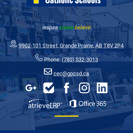
inspire
create
believe
9902-101 Street, Grande Prairie, AB T8V 2P4
Phone:
(780) 532-3013
cec@gpcsd.ca
Social
Media
Google
HelpDesk
Facebook
Instagram
LinkedIn
Apps
-
Footer
AtrieveERP
Office 365