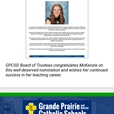
Quick Links
GPCSD Board of Trustees congratulates McKenzie on
this well-deserved nomination and wishes her continued
success in her teaching career.